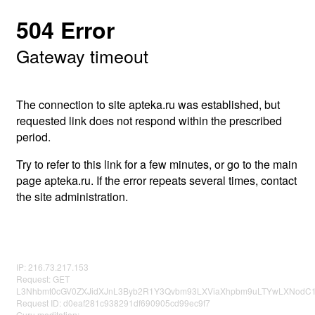
504 Error
Gateway timeout
The connection to site apteka.ru was established, but
requested link does not respond within the prescribed
period.
Try to refer to this link for a few minutes, or go to the main
page apteka.ru. If the error repeats several times, contact
the site administration.
IP: 216.73.217.153
Request: GET
L3Nhbmt0cGV0ZXJidXJnL3Byb2R1Y3Qvbm93LXViaXhpbm9uLTYwLXNodC1
Request ID: d0eaf281c938291df690905cd99ec9f7
Guru meditation: