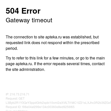
504 Error
Gateway timeout
The connection to site apteka.ru was established, but
requested link does not respond within the prescribed
period.
Try to refer to this link for a few minutes, or go to the main
page apteka.ru. If the error repeats several times, contact
the site administration.
IP: 216.73.216.71
Request: GET
L3Byb2R1Y3QvY3ppdGlrb2xpbi10cml2aXVtLTI1MC1tZ21sLXJhc3R2b3ItZ
Request ID: f06e04af299e134c00360e8ed9256f65
Guru meditation: