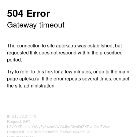
504 Error
Gateway timeout
The connection to site apteka.ru was established, but
requested link does not respond within the prescribed
period.
Try to refer to this link for a few minutes, or go to the main
page apteka.ru. If the error repeats several times, contact
the site administration.
IP: 216.73.217.79
Request: GET
L2VrYXRlcmluYnVyZy9wcmVwYXJhdGlvbi9rZXRvdGlmZW4v
Request ID: a813230bb0be550f6aff4e1ee4aff832
Guru meditation: