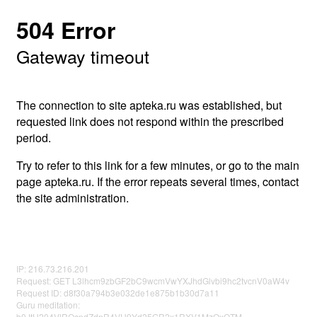
504 Error
Gateway timeout
The connection to site apteka.ru was established, but
requested link does not respond within the prescribed
period.
Try to refer to this link for a few minutes, or go to the main
page apteka.ru. If the error repeats several times, contact
the site administration.
IP: 216.73.216.201
Request: GET L3lhcm9zbGF2bC9wcmVwYXJhdGlvbi9hc2tvcnV0aW4v
Request ID: d8f30a794b3e032de1e875b1b30d7a11
Guru meditation:
b0JtU204VlROcndZdnR4VU9Yd25GR2x1RXV1MzQxOTM=