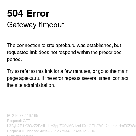
504 Error
Gateway timeout
The connection to site apteka.ru was established, but
requested link does not respond within the prescribed
period.
Try to refer to this link for a few minutes, or go to the main
page apteka.ru. If the error repeats several times, contact
the site administration.
IP: 216.73.216.165
Request: GET
L3Byb2R1Y3QvZ2FzdHJhY3ppZC0yMC1zaHQtdGFibGV0a2ktemhldmF0Z
Request ID: bbeaa14c1557812679a49514951e839c
Guru meditation: