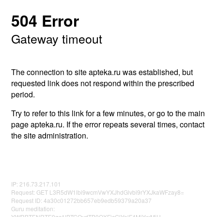
504 Error
Gateway timeout
The connection to site apteka.ru was established, but
requested link does not respond within the prescribed
period.
Try to refer to this link for a few minutes, or go to the main
page apteka.ru. If the error repeats several times, contact
the site administration.
IP: 216.73.217.101
Request: GET L3R5dW1lbi9wcmVwYXJhdGlvbi9rYXJkaWFzay8=
Request ID: 4a30c01272bb657eb9edb59379a20a37
Guru meditation:
YWRBTENRTE9qc1lBTGQydTB0QXFjcGlYelF4MjYwMjU=