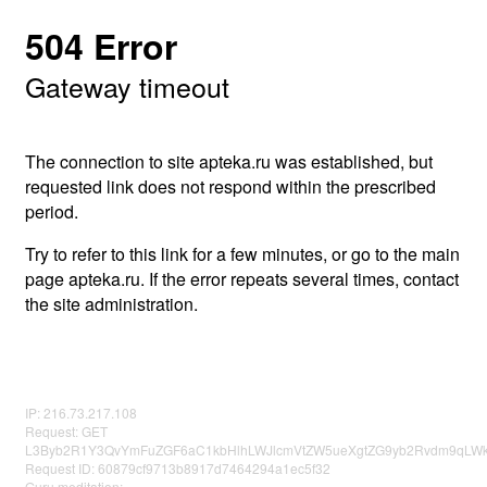
504 Error
Gateway timeout
The connection to site apteka.ru was established, but
requested link does not respond within the prescribed
period.
Try to refer to this link for a few minutes, or go to the main
page apteka.ru. If the error repeats several times, contact
the site administration.
IP: 216.73.217.108
Request: GET
L3Byb2R1Y3QvYmFuZGF6aC1kbHlhLWJlcmVtZW5ueXgtZG9yb2Rvdm9qLWk
Request ID: 60879cf9713b8917d7464294a1ec5f32
Guru meditation: