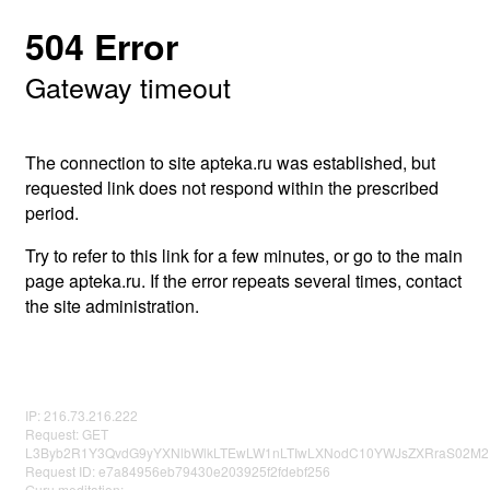
504 Error
Gateway timeout
The connection to site apteka.ru was established, but
requested link does not respond within the prescribed
period.
Try to refer to this link for a few minutes, or go to the main
page apteka.ru. If the error repeats several times, contact
the site administration.
IP: 216.73.216.222
Request: GET
L3Byb2R1Y3QvdG9yYXNlbWlkLTEwLW1nLTIwLXNodC10YWJsZXRraS02M
Request ID: e7a84956eb79430e203925f2fdebf256
Guru meditation: