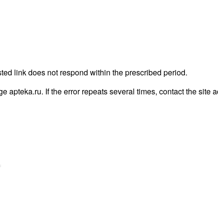
ted link does not respond within the prescribed period.
age apteka.ru. If the error repeats several times, contact the site 
=