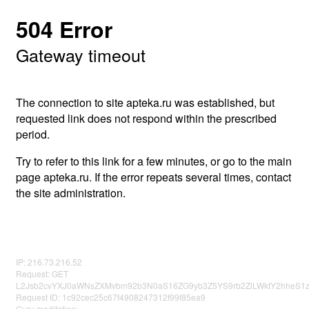
504 Error
Gateway timeout
The connection to site apteka.ru was established, but
requested link does not respond within the prescribed
period.
Try to refer to this link for a few minutes, or go to the main
page apteka.ru. If the error repeats several times, contact
the site administration.
IP: 216.73.216.52
Request: GET
L2Jsb2cvYXJ0aWNsZXMvbm92b3N0aS16ZG9yb3Z5YS9rb2ZlLWktY2hheS1z
Request ID: 1c92cec25c67f4908247312f99f85ea9
Guru meditation: