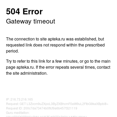
504 Error
Gateway timeout
The connection to site apteka.ru was established, but
requested link does not respond within the prescribed
period.
Try to refer to this link for a few minutes, or go to the main
page apteka.ru. If the error repeats several times, contact
the site administration.
IP: 216.73.216.165
Request: GET L3Zvcm9uZXpoL3ByZXBhcmF0aW9uL2FtbG9kaXBpbi8=
Request ID: 200c7da73474b0ffcf9a6b457f321119
Guru meditation:
VXo4TDFtOTBXSnRlNjJsV0ZEdlRTT1RIQVJvMDU4NzU=